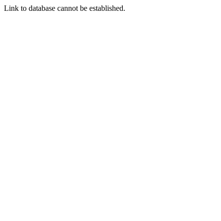
Link to database cannot be established.