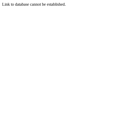
Link to database cannot be established.